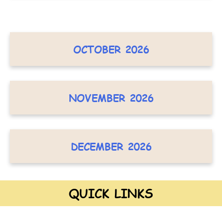
OCTOBER 2026
NOVEMBER 2026
DECEMBER 2026
QUICK LINKS