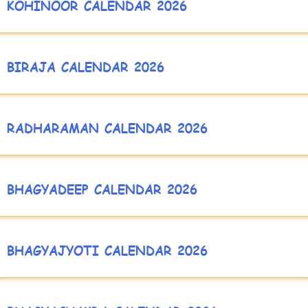
KOHINOOR CALENDAR 2026
BIRAJA CALENDAR 2026
RADHARAMAN CALENDAR 2026
BHAGYADEEP CALENDAR 2026
BHAGYAJYOTI CALENDAR 2026