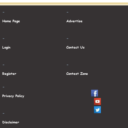
-
-
Home Page
Advertise
-
-
Login
Contact Us
-
-
Register
Contest Zone
-
Privacy Policy
-
Disclaimer