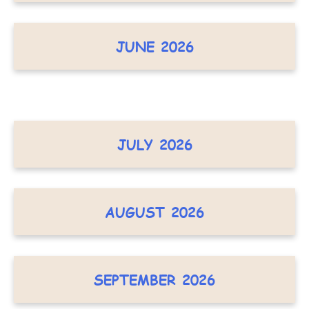
JUNE 2026
JULY 2026
AUGUST 2026
SEPTEMBER 2026