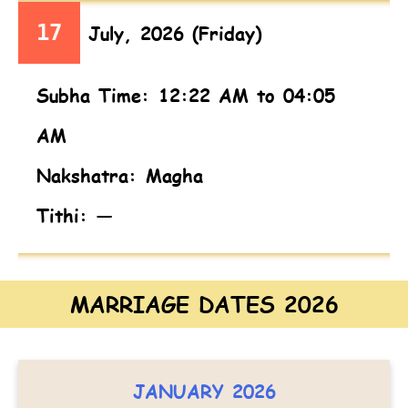
17
July, 2026 (Friday)
Subha Time: 12:22 AM to 04:05
AM
Nakshatra: Magha
Tithi: —
MARRIAGE DATES 2026
JANUARY 2026