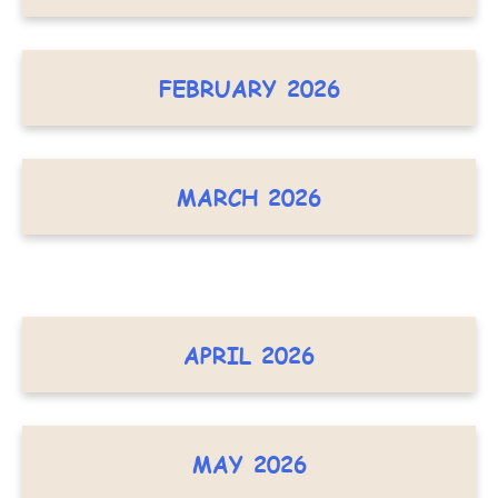
FEBRUARY 2026
MARCH 2026
APRIL 2026
MAY 2026