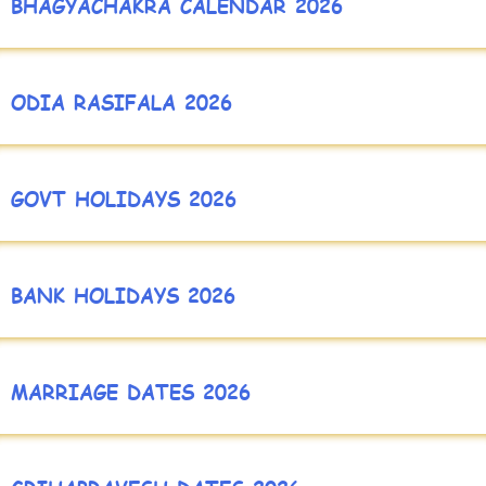
BHAGYACHAKRA CALENDAR 2026
ODIA RASIFALA 2026
GOVT HOLIDAYS 2026
BANK HOLIDAYS 2026
MARRIAGE DATES 2026