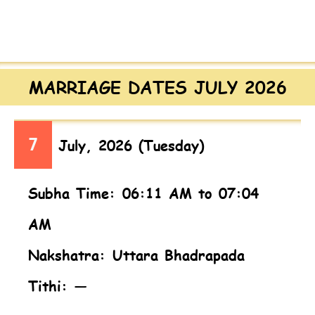
MARRIAGE DATES JULY 2026
7
July, 2026 (Tuesday)
Subha Time: 06:11 AM to 07:04
AM
Nakshatra: Uttara Bhadrapada
Tithi: —