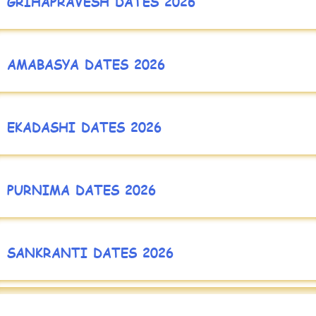
GRIHAPRAVESH DATES 2026
AMABASYA DATES 2026
EKADASHI DATES 2026
PURNIMA DATES 2026
SANKRANTI DATES 2026