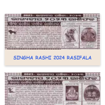
SINGHA RASHI 2024 RASIFALA