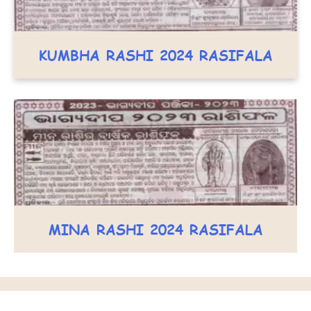
KUMBHA RASHI 2024 RASIFALA
MINA RASHI 2024 RASIFALA