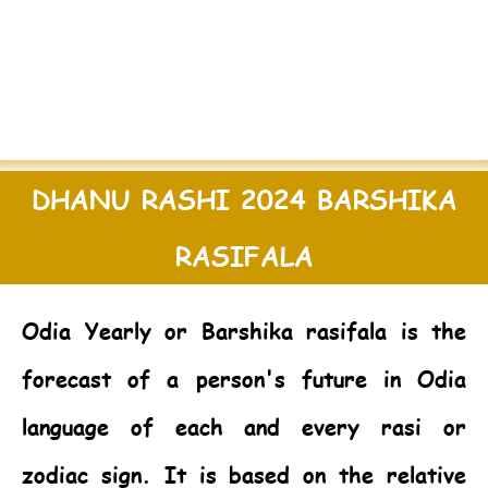
DHANU RASHI 2024 BARSHIKA
RASIFALA
Odia Yearly or Barshika rasifala is the
forecast of a person's future in Odia
language of each and every rasi or
zodiac sign. It is based on the relative