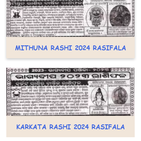
MITHUNA RASHI 2024 RASIFALA
KARKATA RASHI 2024 RASIFALA