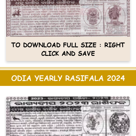
TO DOWNLOAD FULL SIZE : RIGHT
CLICK AND SAVE
ODIA YEARLY RASIFALA 2024