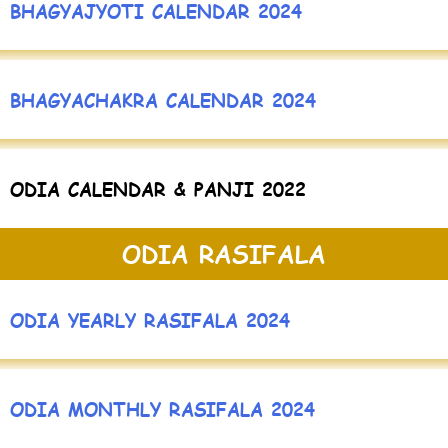
BHAGYAJYOTI CALENDAR 2024
BHAGYACHAKRA CALENDAR 2024
ODIA CALENDAR & PANJI 2022
ODIA RASIFALA
ODIA YEARLY RASIFALA 2024
ODIA MONTHLY RASIFALA 2024