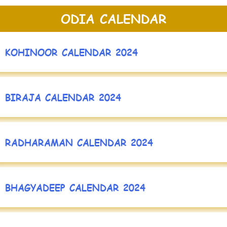
ODIA CALENDAR
KOHINOOR CALENDAR 2024
BIRAJA CALENDAR 2024
RADHARAMAN CALENDAR 2024
BHAGYADEEP CALENDAR 2024