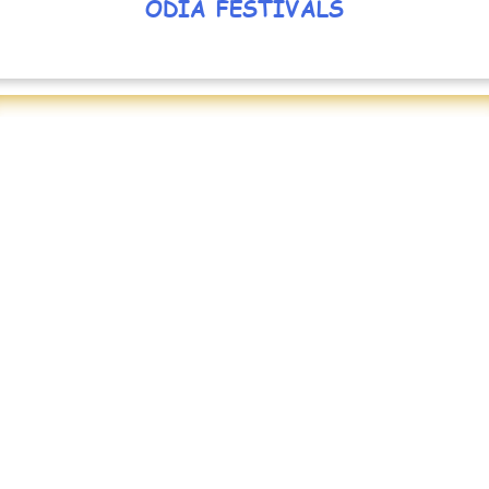
ODIA FESTIVALS