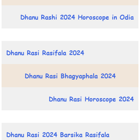
Dhanu Rashi 2024 Horoscope in Odia
Dhanu Rasi Rasifala 2024
Dhanu Rasi Bhagyaphala 2024
Dhanu Rasi Horoscope 2024
Dhanu Rasi 2024 Barsika Rasifala