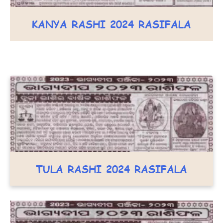
KANYA RASHI 2024 RASIFALA
TULA RASHI 2024 RASIFALA