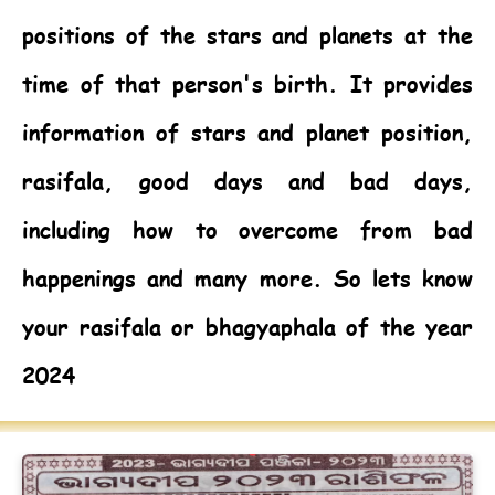
positions of the stars and planets at the
time of that person's birth. It provides
information of stars and planet position,
rasifala, good days and bad days,
including how to overcome from bad
happenings and many more. So lets know
your rasifala or bhagyaphala of the year
2024