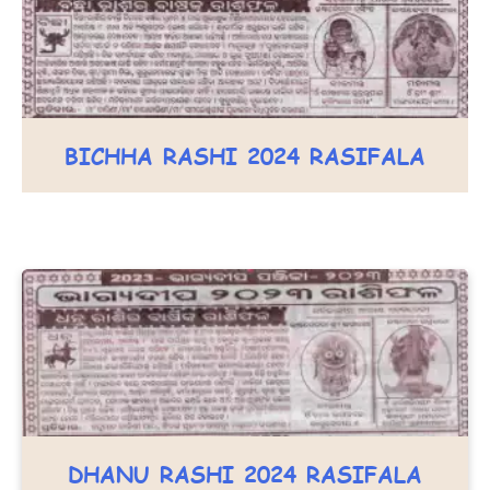
BICHHA RASHI 2024 RASIFALA
DHANU RASHI 2024 RASIFALA