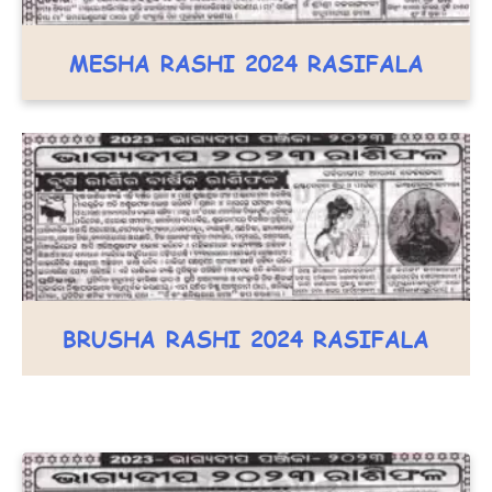
MESHA RASHI 2024 RASIFALA
BRUSHA RASHI 2024 RASIFALA