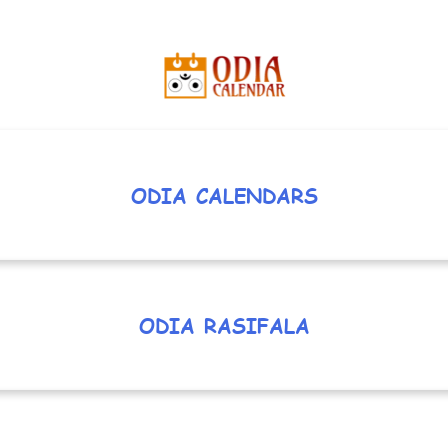
ODIA CALENDARS
ODIA RASIFALA