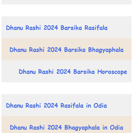
Dhanu Rashi 2024 Barsika Rasifala
Dhanu Rashi 2024 Barsika Bhagyaphala
Dhanu Rashi 2024 Barsika Horoscope
Dhanu Rashi 2024 Rasifala in Odia
Dhanu Rashi 2024 Bhagyaphala in Odia