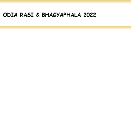
ODIA RASI & BHAGYAPHALA 2022