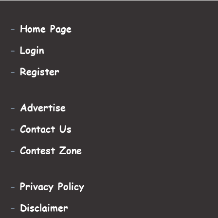
-
Home Page
-
Login
-
Register
-
Advertise
-
Contact Us
-
Contest Zone
-
Privacy Policy
-
Disclaimer