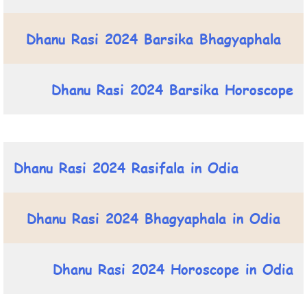
Dhanu Rasi 2024 Barsika Bhagyaphala
Dhanu Rasi 2024 Barsika Horoscope
Dhanu Rasi 2024 Rasifala in Odia
Dhanu Rasi 2024 Bhagyaphala in Odia
Dhanu Rasi 2024 Horoscope in Odia