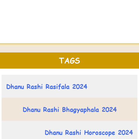
TAGS
Dhanu Rashi Rasifala 2024
Dhanu Rashi Bhagyaphala 2024
Dhanu Rashi Horoscope 2024