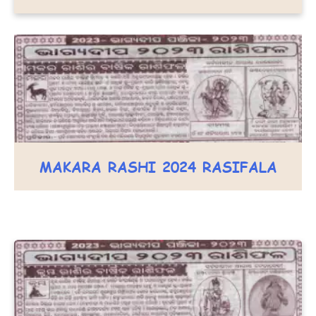
MAKARA RASHI 2024 RASIFALA