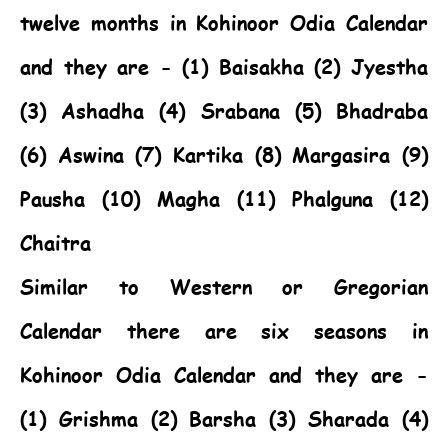
twelve months in Kohinoor Odia Calendar
and they are - (1) Baisakha (2) Jyestha
(3) Ashadha (4) Srabana (5) Bhadraba
(6) Aswina (7) Kartika (8) Margasira (9)
Pausha (10) Magha (11) Phalguna (12)
Chaitra
Similar to Western or Gregorian
Calendar there are six seasons in
Kohinoor Odia Calendar and they are -
(1) Grishma (2) Barsha (3) Sharada (4)