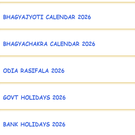
BHAGYAJYOTI CALENDAR 2026
BHAGYACHAKRA CALENDAR 2026
ODIA RASIFALA 2026
GOVT HOLIDAYS 2026
BANK HOLIDAYS 2026