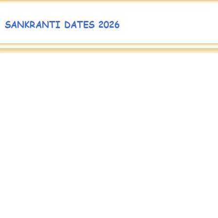
SANKRANTI DATES 2026