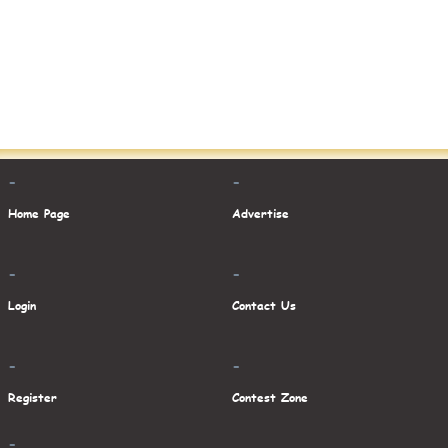
-
-
Home Page
Advertise
-
-
Login
Contact Us
-
-
Register
Contest Zone
-