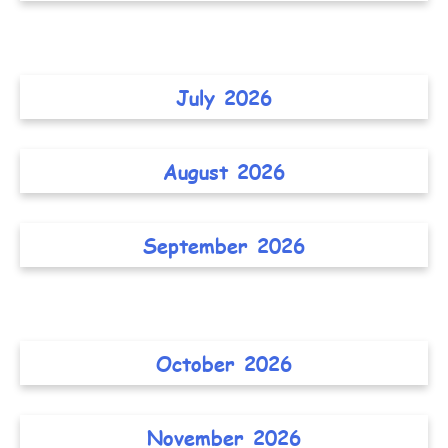
July 2026
August 2026
September 2026
October 2026
November 2026