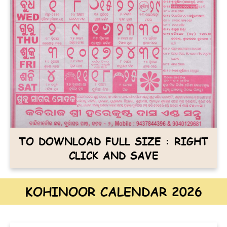
TO DOWNLOAD FULL SIZE : RIGHT
CLICK AND SAVE
KOHINOOR CALENDAR 2026