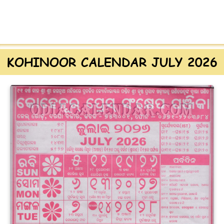
KOHINOOR CALENDAR JULY 2026