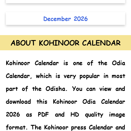
December 2026
ABOUT KOHINOOR CALENDAR
Kohinoor Calendar
is one of the
Odia
Calendar,
which is very popular in most
part of the Odisha. You can view and
download this Kohinoor Odia Calendar
2026 as PDF and HD quality image
format. The Kohinoor press Calendar and