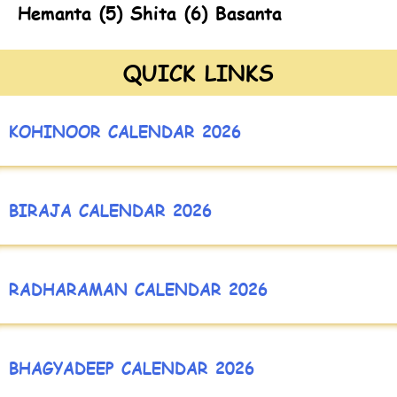
Hemanta (5) Shita (6) Basanta
QUICK LINKS
KOHINOOR CALENDAR 2026
BIRAJA CALENDAR 2026
RADHARAMAN CALENDAR 2026
BHAGYADEEP CALENDAR 2026