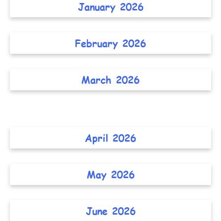
January 2026
February 2026
March 2026
April 2026
May 2026
June 2026