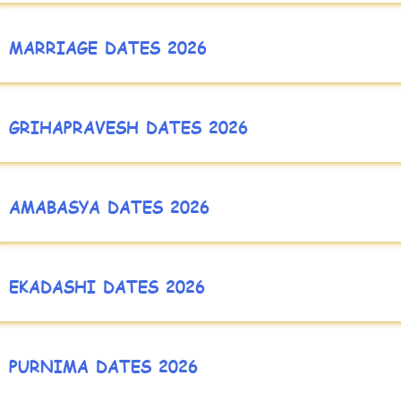
MARRIAGE DATES 2026
GRIHAPRAVESH DATES 2026
AMABASYA DATES 2026
EKADASHI DATES 2026
PURNIMA DATES 2026