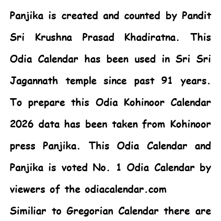
Panjika is created and counted by Pandit
Sri Krushna Prasad Khadiratna. This
Odia Calendar
has been used in Sri Sri
Jagannath temple since past 91 years.
To prepare this
Odia Kohinoor Calendar
2026
data has been taken from Kohinoor
press Panjika. This
Odia Calendar
and
Panjika is voted No. 1 Odia Calendar by
viewers of the odiacalendar.com
Similiar to Gregorian Calendar there are