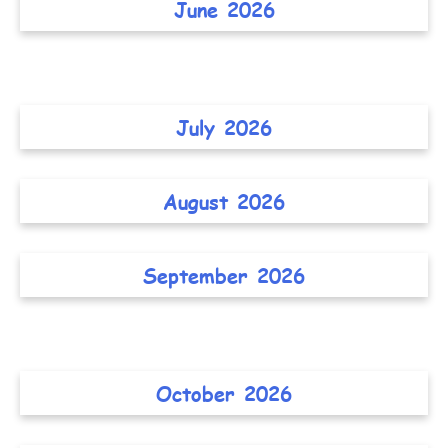
June 2026
July 2026
August 2026
September 2026
October 2026