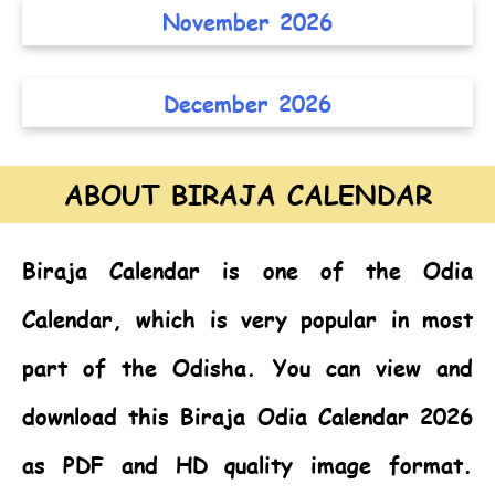
November 2026
December 2026
ABOUT BIRAJA CALENDAR
Biraja Calendar
is one of the
Odia
Calendar,
which is very popular in most
part of the Odisha. You can view and
download this Biraja Odia Calendar 2026
as PDF and HD quality image format.