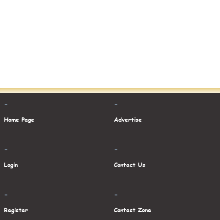
-
-
Home Page
Advertise
-
-
Login
Contact Us
-
-
Register
Contest Zone