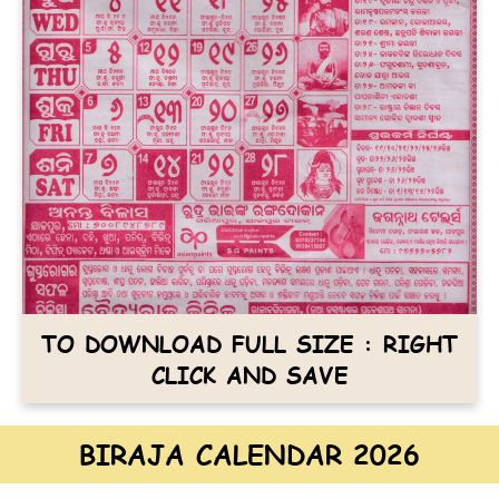
TO DOWNLOAD FULL SIZE : RIGHT
CLICK AND SAVE
BIRAJA CALENDAR 2026