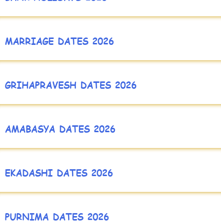
MARRIAGE DATES 2026
GRIHAPRAVESH DATES 2026
AMABASYA DATES 2026
EKADASHI DATES 2026
PURNIMA DATES 2026