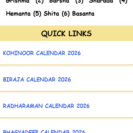
Grishma (2) Barsha (3) Sharada (4)
Hemanta (5) Shita (6) Basanta
QUICK LINKS
KOHINOOR CALENDAR 2026
BIRAJA CALENDAR 2026
RADHARAMAN CALENDAR 2026
BHAGYADEEP CALENDAR 2026