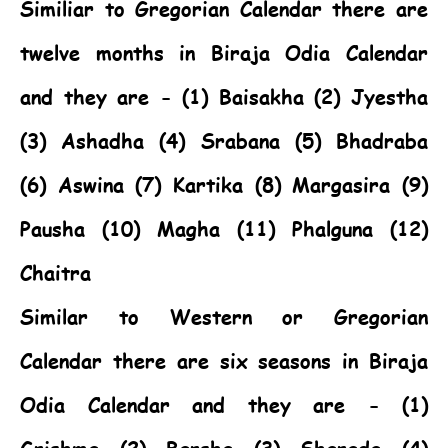
Similiar to Gregorian Calendar there are
twelve months in Biraja Odia Calendar
and they are - (1) Baisakha (2) Jyestha
(3) Ashadha (4) Srabana (5) Bhadraba
(6) Aswina (7) Kartika (8) Margasira (9)
Pausha (10) Magha (11) Phalguna (12)
Chaitra
Similar to Western or Gregorian
Calendar there are six seasons in Biraja
Odia Calendar and they are - (1)