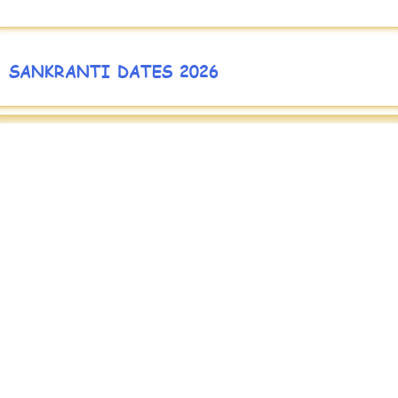
SANKRANTI DATES 2026