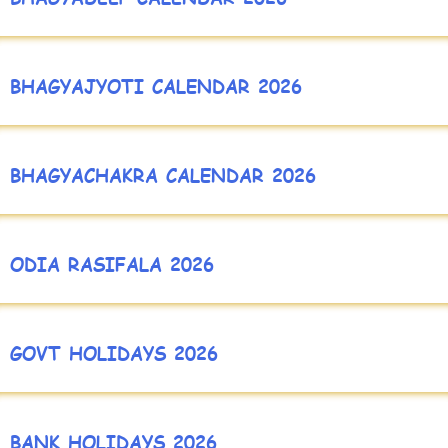
BHAGYAJYOTI CALENDAR 2026
BHAGYACHAKRA CALENDAR 2026
ODIA RASIFALA 2026
GOVT HOLIDAYS 2026
BANK HOLIDAYS 2026