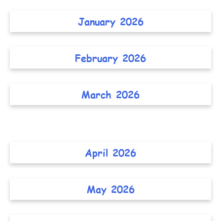
January 2026
February 2026
March 2026
April 2026
May 2026