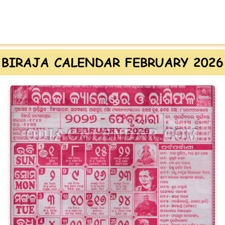
BIRAJA CALENDAR FEBRUARY 2026