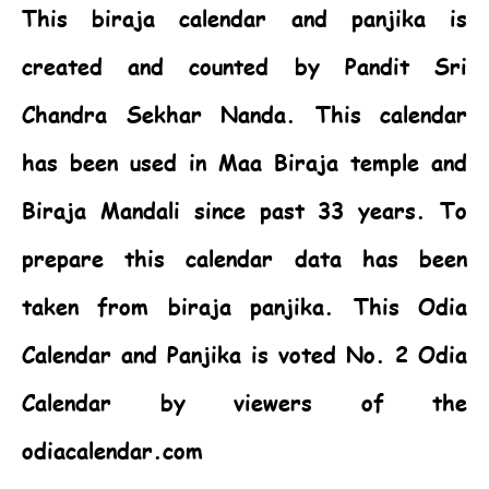
This biraja calendar and panjika is
created and counted by Pandit Sri
Chandra Sekhar Nanda. This calendar
has been used in Maa Biraja temple and
Biraja Mandali since past 33 years. To
prepare this calendar data has been
taken from biraja panjika. This
Odia
Calendar
and Panjika is voted No. 2 Odia
Calendar by viewers of the
odiacalendar.com