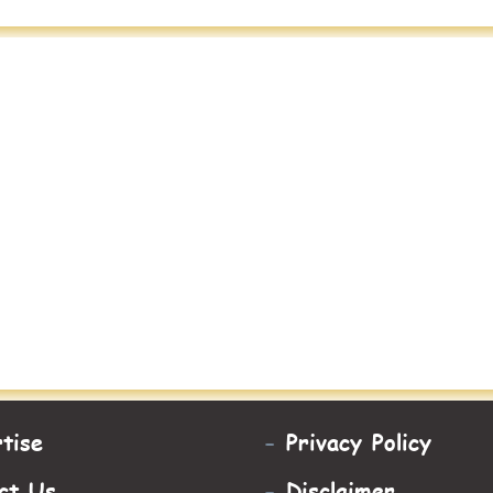
tise
-
Privacy Policy
ct Us
-
Disclaimer