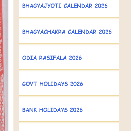
BHAGYAJYOTI CALENDAR 2026
BHAGYACHAKRA CALENDAR 2026
ODIA RASIFALA 2026
GOVT HOLIDAYS 2026
BANK HOLIDAYS 2026