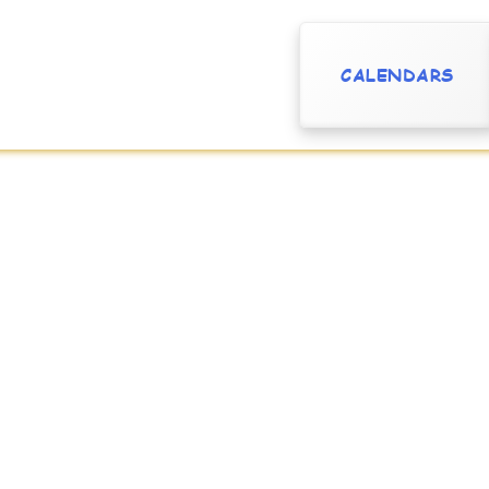
CALENDARS