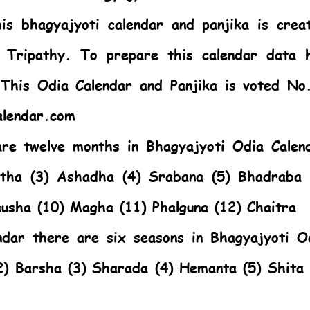
s bhagyajyoti calendar and panjika is crea
 Tripathy. To prepare this calendar data 
. This
Odia Calendar
and Panjika is voted No
alendar.com
are twelve months in Bhagyajyoti Odia Calen
stha (3) Ashadha (4) Srabana (5) Bhadraba 
ausha (10) Magha (11) Phalguna (12) Chaitra
ndar there are six seasons in Bhagyajyoti O
2) Barsha (3) Sharada (4) Hemanta (5) Shita 