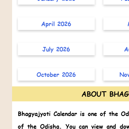
April 2026
July 2026
A
October 2026
No
ABOUT BHAG
Bhagyajyoti Calendar
is one of the
Od
of the Odisha. You can view and dow