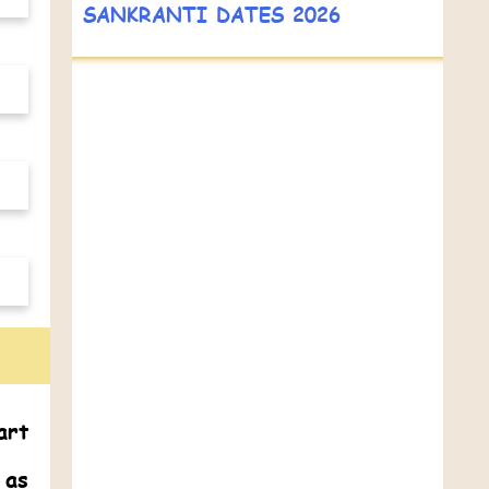
SANKRANTI DATES 2026
art
 as