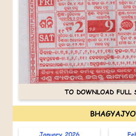
TO DOWNLOAD FULL S
BHAGYAJYO
January 2026
Fe