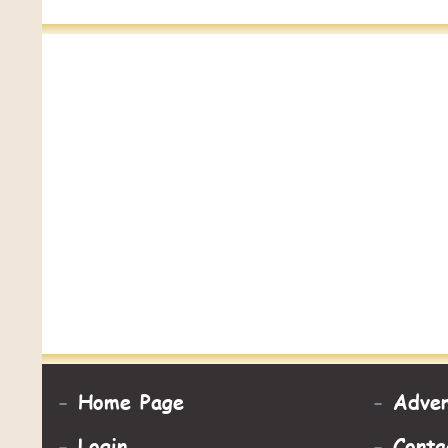
-
Home Page
-
Adver
-
Login
-
Conta