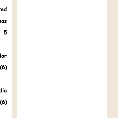
ted
has
. 5
dar
(6)
dia
(6)