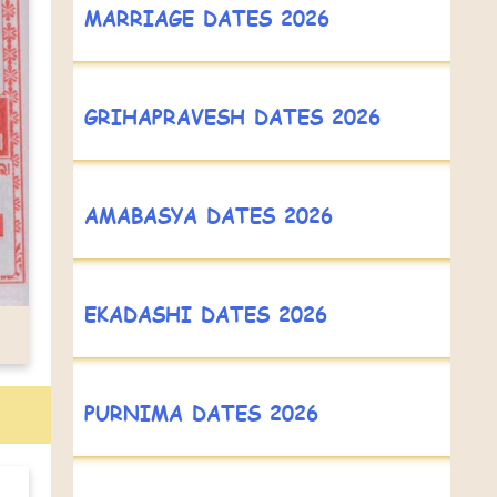
MARRIAGE DATES 2026
GRIHAPRAVESH DATES 2026
AMABASYA DATES 2026
EKADASHI DATES 2026
PURNIMA DATES 2026