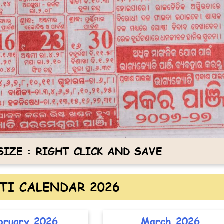
IZE : RIGHT CLICK AND SAVE
TI CALENDAR 2026
bruary 2026
March 2026