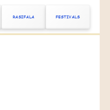
RASIFALA
FESTIVALS