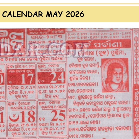
 CALENDAR MAY 2026