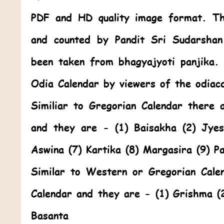
PDF and HD quality image format. Thi
and counted by Pandit Sri Sudarshan
been taken from bhagyajyoti panjika
Odia Calendar by viewers of the odiac
Similiar to Gregorian Calendar there 
and they are - (1) Baisakha (2) Jye
Aswina (7) Kartika (8) Margasira (9) P
Similar to Western or Gregorian Cale
Calendar and they are - (1) Grishma (
Basanta