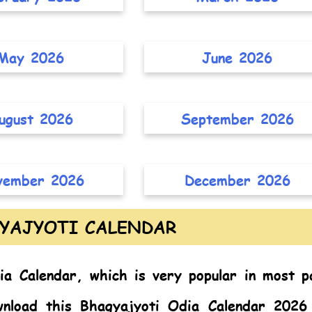
May 2026
June 2026
ugust 2026
September 2026
vember 2026
December 2026
YAJYOTI CALENDAR
ia Calendar,
which is very popular in most p
nload this Bhagyajyoti Odia Calendar 2026