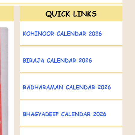
QUICK LINKS
KOHINOOR CALENDAR 2026
BIRAJA CALENDAR 2026
RADHARAMAN CALENDAR 2026
BHAGYADEEP CALENDAR 2026