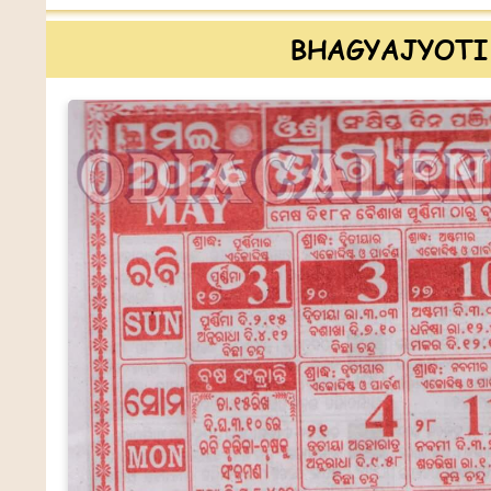
BHAGYAJYOTI