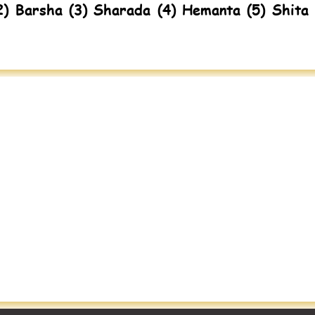
2) Barsha (3) Sharada (4) Hemanta (5) Shita 