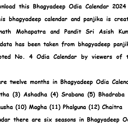
nload this Bhagyadeep Odia Calendar 2024
is bhagyadeep calendar and panjika is crea
anath Mohapatra and Pandit Sri Asish Ku
 data has been taken from bhagyadeep panji
oted No. 4 Odia Calendar by viewers of 
 are twelve months in Bhagyadeep Odia Calen
stha (3) Ashadha (4) Srabana (5) Bhadraba 
ausha (10) Magha (11) Phalguna (12) Chaitra
ndar there are six seasons in Bhagyadeep O