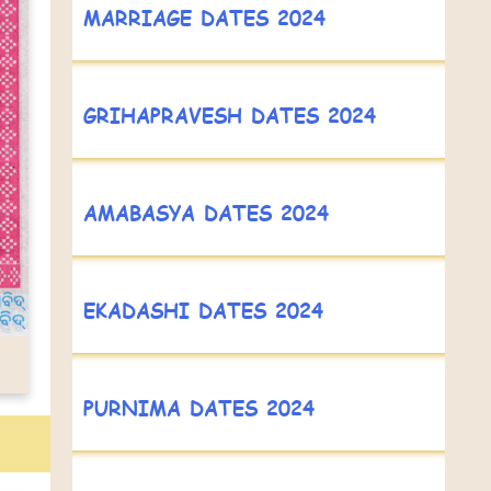
MARRIAGE DATES 2024
GRIHAPRAVESH DATES 2024
AMABASYA DATES 2024
EKADASHI DATES 2024
PURNIMA DATES 2024