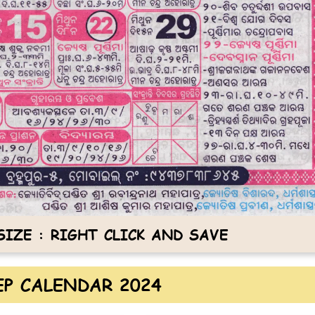
IZE : RIGHT CLICK AND SAVE
P CALENDAR 2024