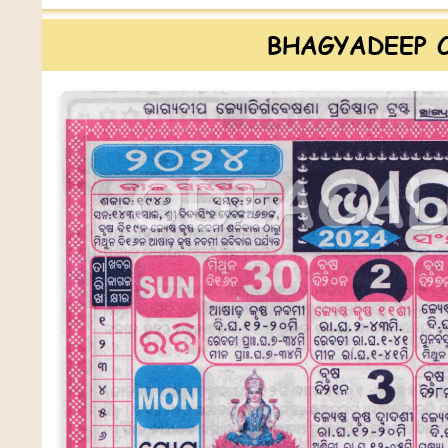
BHAGYADEEP 