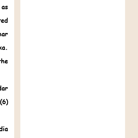
 as
ted
mar
ka.
the
dar
(6)
dia