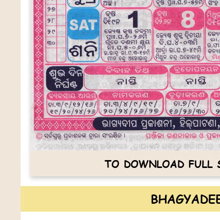
TO DOWNLOAD FULL S
BHAGYADEE