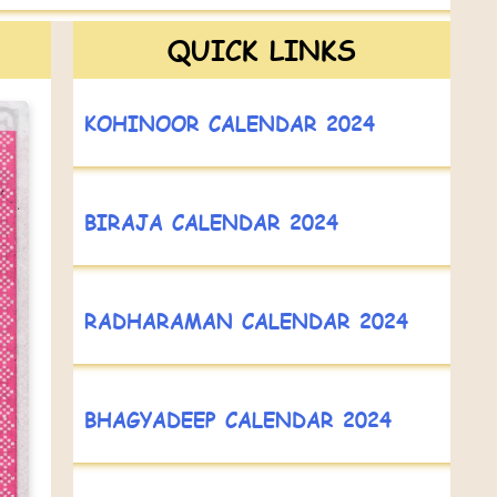
QUICK LINKS
KOHINOOR CALENDAR 2024
BIRAJA CALENDAR 2024
RADHARAMAN CALENDAR 2024
BHAGYADEEP CALENDAR 2024