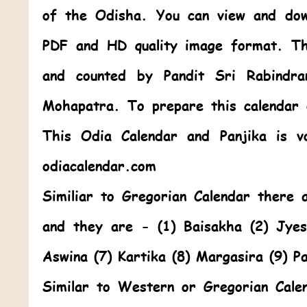
of the Odisha. You can view and dow
PDF and HD quality image format. Th
and counted by Pandit Sri Rabindr
Mohapatra. To prepare this calendar
This
Odia Calendar
and Panjika is v
odiacalendar.com
Similiar to Gregorian Calendar there
and they are - (1) Baisakha (2) Jye
Aswina (7) Kartika (8) Margasira (9) P
Similar to Western or Gregorian Cale