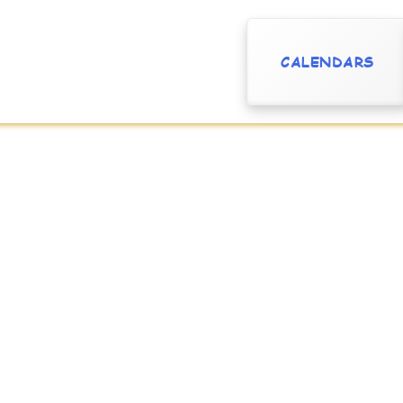
CALENDARS