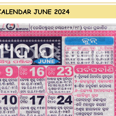
CALENDAR JUNE 2024