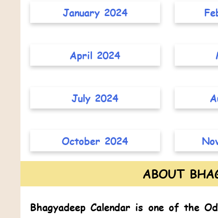
January 2024
Fe
April 2024
July 2024
A
October 2024
No
ABOUT BHA
Bhagyadeep Calendar
is one of the
Od