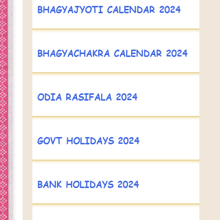
BHAGYAJYOTI CALENDAR 2024
BHAGYACHAKRA CALENDAR 2024
ODIA RASIFALA 2024
GOVT HOLIDAYS 2024
BANK HOLIDAYS 2024