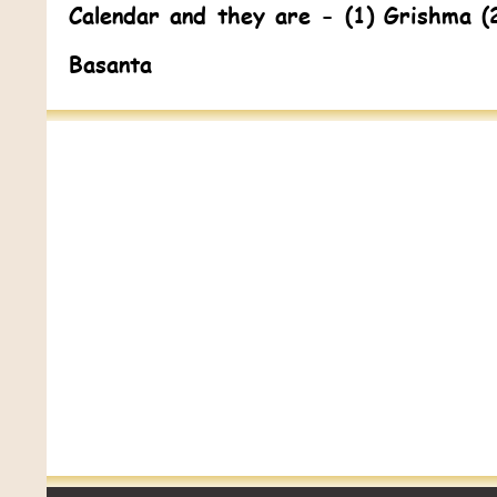
Calendar and they are - (1) Grishma (
Basanta