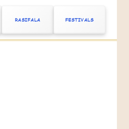
RASIFALA
FESTIVALS