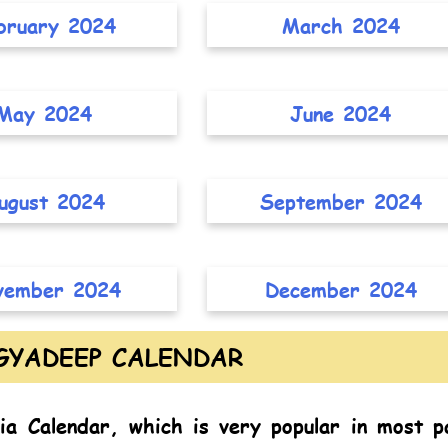
bruary 2024
March 2024
May 2024
June 2024
ugust 2024
September 2024
vember 2024
December 2024
GYADEEP CALENDAR
ia Calendar,
which is very popular in most p