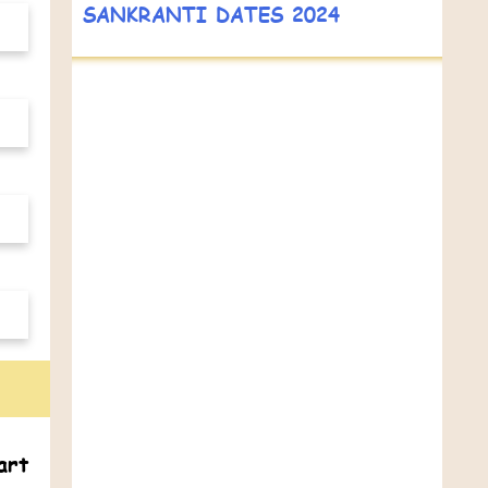
SANKRANTI DATES 2024
art