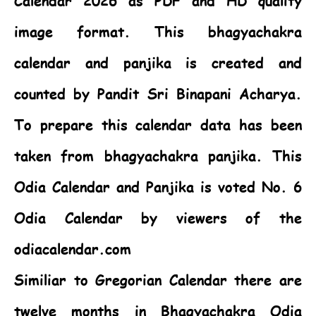
Calendar 2026 as PDF and HD quality
image format. This bhagyachakra
calendar and panjika is created and
counted by Pandit Sri Binapani Acharya.
To prepare this calendar data has been
taken from bhagyachakra panjika. This
Odia Calendar
and Panjika is voted No. 6
Odia Calendar by viewers of the
odiacalendar.com
Similiar to Gregorian Calendar there are
twelve months in Bhagyachakra Odia