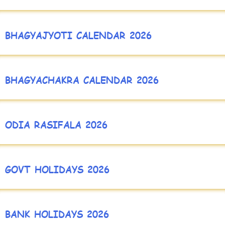
BHAGYAJYOTI CALENDAR 2026
BHAGYACHAKRA CALENDAR 2026
ODIA RASIFALA 2026
GOVT HOLIDAYS 2026
BANK HOLIDAYS 2026