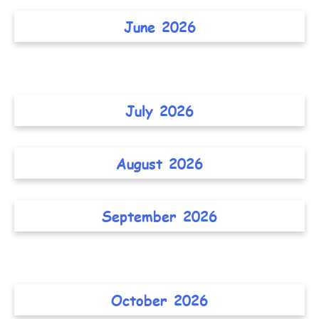
June 2026
July 2026
August 2026
September 2026
October 2026