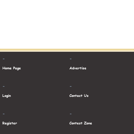
-
-
Home Page
Advertise
-
-
Login
Contact Us
-
-
Register
Contest Zone