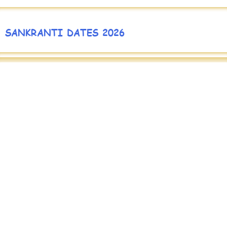
SANKRANTI DATES 2026