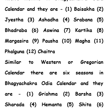
Calendar and they are - (1) Baisakha (2)
Jyestha (3) Ashadha (4) Srabana (5)
Bhadraba (6) Aswina (7) Kartika (8)
Margasira (9) Pausha (10) Magha (11)
Phalguna (12) Chaitra
Similar to Western or Gregorian
Calendar there are six seasons in
Bhagyachakra Odia Calendar and they
are - (1) Grishma (2) Barsha (3)
Sharada (4) Hemanta (5) Shita (6)