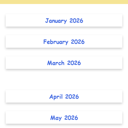
January 2026
February 2026
March 2026
April 2026
May 2026