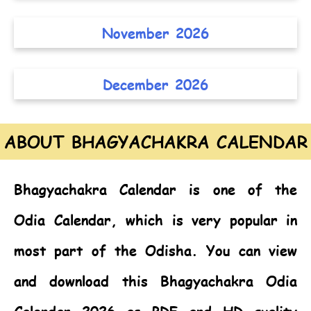
November 2026
December 2026
ABOUT BHAGYACHAKRA CALENDAR
Bhagyachakra Calendar
is one of the
Odia Calendar,
which is very popular in
most part of the Odisha. You can view
and download this Bhagyachakra Odia