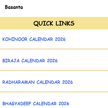
Basanta
QUICK LINKS
KOHINOOR CALENDAR 2026
BIRAJA CALENDAR 2026
RADHARAMAN CALENDAR 2026
BHAGYADEEP CALENDAR 2026