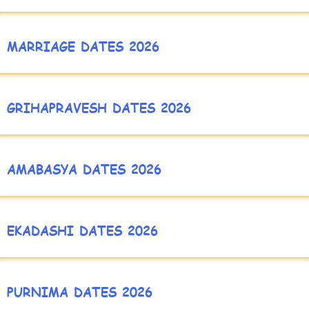
MARRIAGE DATES 2026
GRIHAPRAVESH DATES 2026
AMABASYA DATES 2026
EKADASHI DATES 2026
PURNIMA DATES 2026