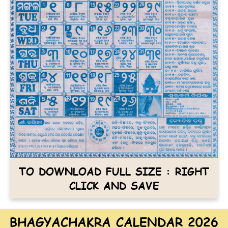
TO DOWNLOAD FULL SIZE : RIGHT
CLICK AND SAVE
BHAGYACHAKRA CALENDAR 2026