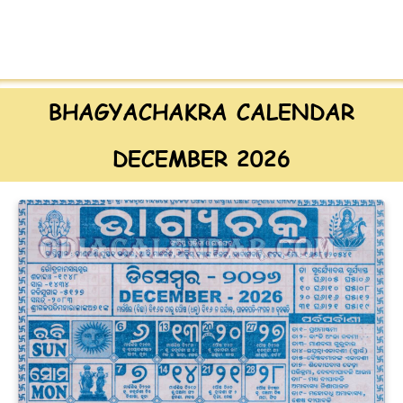
BHAGYACHAKRA CALENDAR
DECEMBER 2026