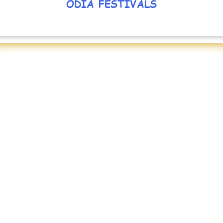
ODIA FESTIVALS