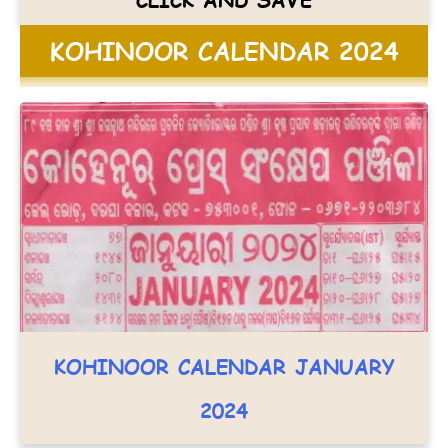
KOHINOOR CALENDAR 2024
KOHINOOR CALENDAR JANUARY
2024