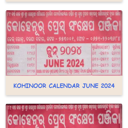
KOHINOOR CALENDAR JUNE 2024