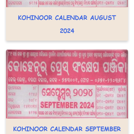
KOHINOOR CALENDAR AUGUST
2024
KOHINOOR CALENDAR SEPTEMBER