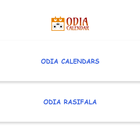
ODIA CALENDARS
ODIA RASIFALA