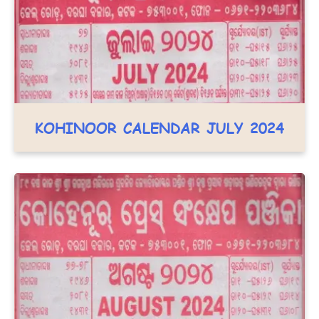
KOHINOOR CALENDAR JULY 2024