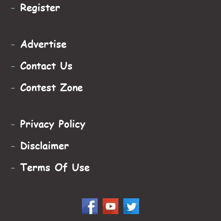
-
Register
-
Advertise
-
Contact Us
-
Contest Zone
-
Privacy Policy
-
Disclaimer
-
Terms Of Use