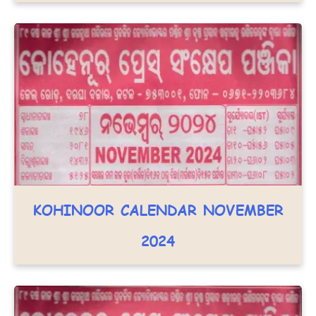
KOHINOOR CALENDAR NOVEMBER
2024