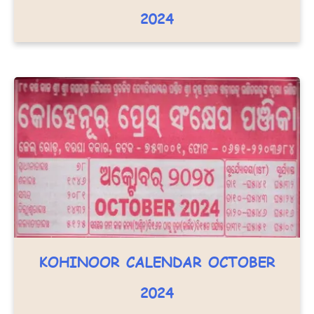
2024
KOHINOOR CALENDAR OCTOBER
2024