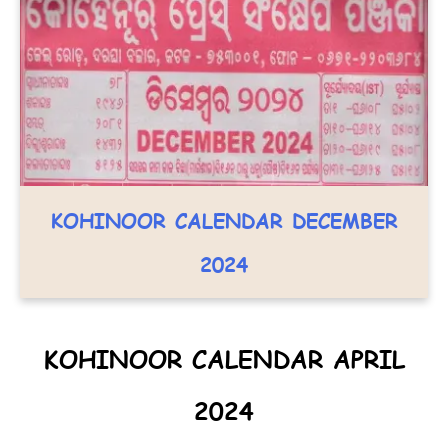
KOHINOOR CALENDAR DECEMBER
2024
KOHINOOR CALENDAR APRIL
2024