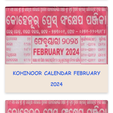
KOHINOOR CALENDAR FEBRUARY
2024