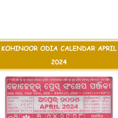
KOHINOOR ODIA CALENDAR APRIL
2024