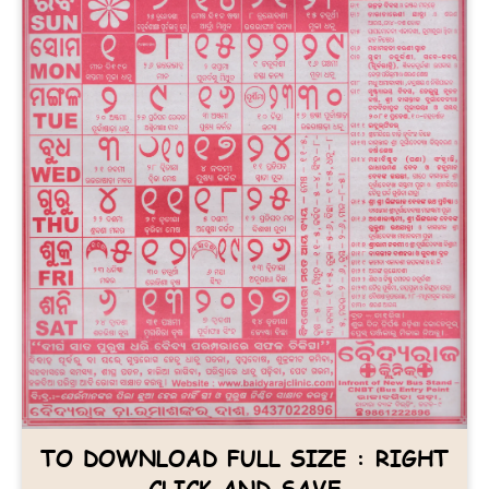
TO DOWNLOAD FULL SIZE : RIGHT
CLICK AND SAVE