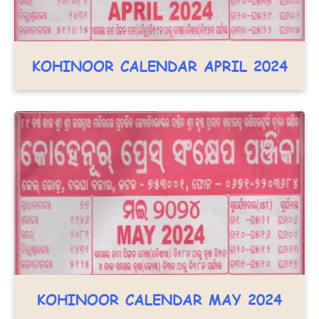
KOHINOOR CALENDAR APRIL 2024
KOHINOOR CALENDAR MAY 2024