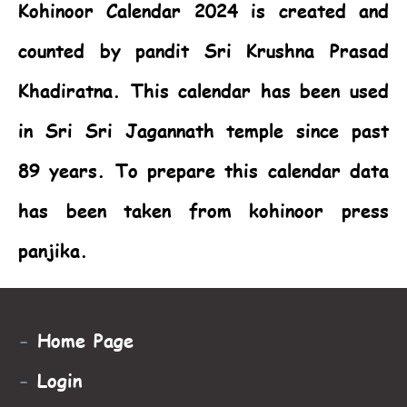
Kohinoor Calendar 2024
is created and
counted by pandit Sri Krushna Prasad
Khadiratna. This calendar has been used
in Sri Sri Jagannath temple since past
89 years. To prepare this calendar data
has been taken from kohinoor press
panjika.
-
Home Page
-
Login