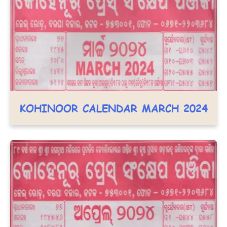
KOHINOOR CALENDAR MARCH 2024