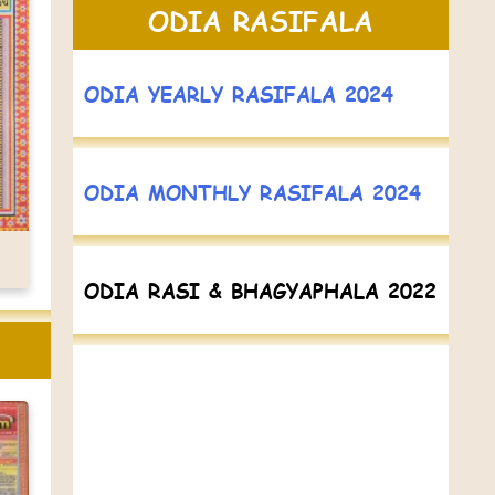
ODIA RASIFALA
ODIA YEARLY RASIFALA 2024
ODIA MONTHLY RASIFALA 2024
ODIA RASI & BHAGYAPHALA 2022