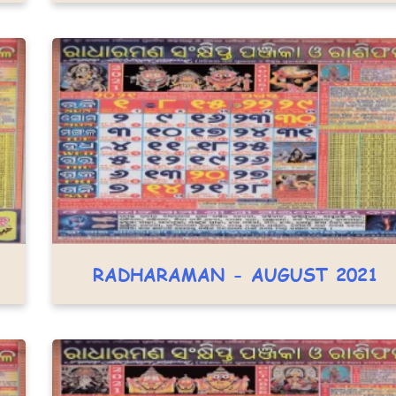
RADHARAMAN - AUGUST 2021