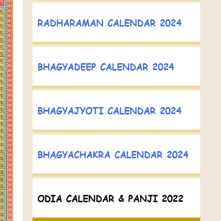
RADHARAMAN CALENDAR 2024
BHAGYADEEP CALENDAR 2024
BHAGYAJYOTI CALENDAR 2024
BHAGYACHAKRA CALENDAR 2024
ODIA CALENDAR & PANJI 2022