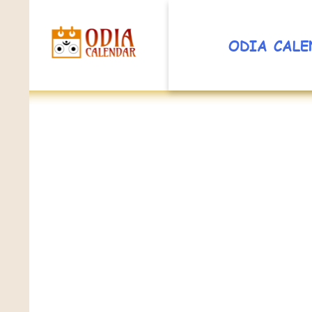
ODIA CALE