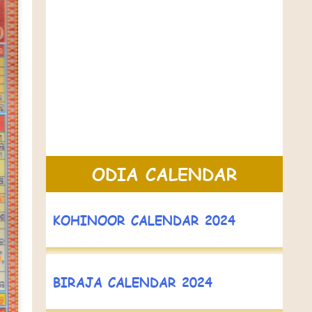
ODIA CALENDAR
KOHINOOR CALENDAR 2024
BIRAJA CALENDAR 2024