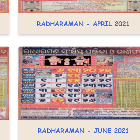
RADHARAMAN - APRIL 2021
RADHARAMAN - JUNE 2021