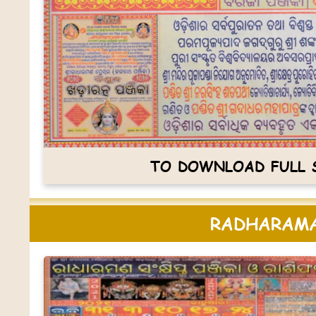
TO DOWNLOAD FULL S
RADHARAMA