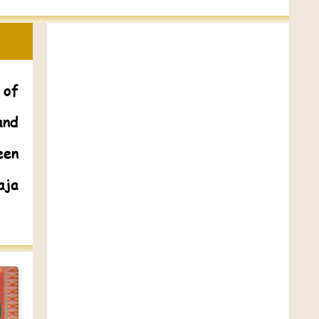
 of
and
een
aja