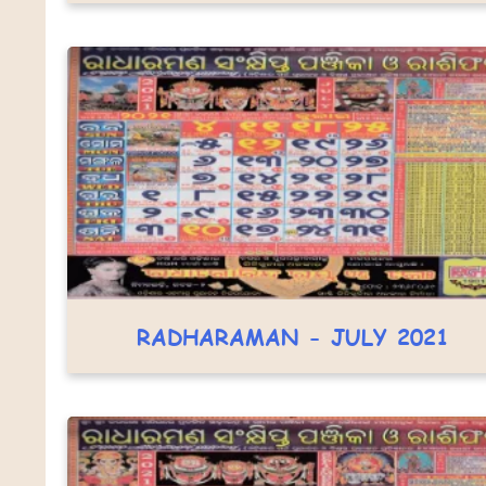
RADHARAMAN - JULY 2021