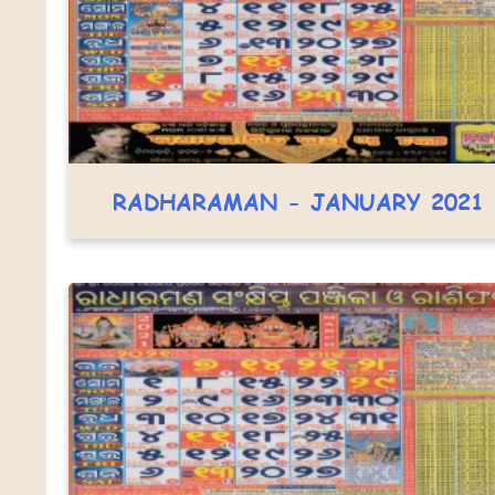
RADHARAMAN - JANUARY 2021