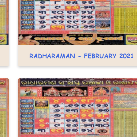
RADHARAMAN - FEBRUARY 2021