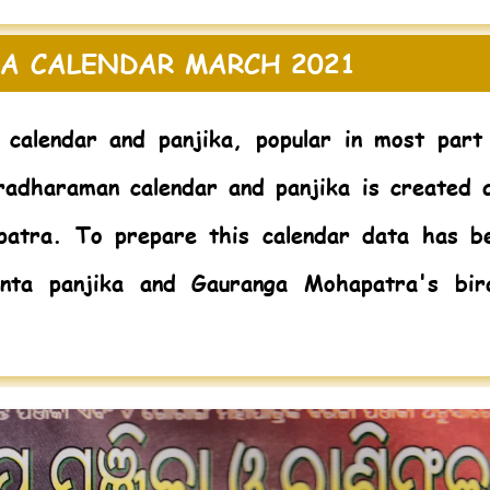
A CALENDAR MARCH 2021
 calendar and panjika, popular in most part
radharaman calendar and panjika is created 
patra. To prepare this calendar data has b
nta panjika and Gauranga Mohapatra's bir