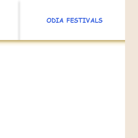
ODIA FESTIVALS