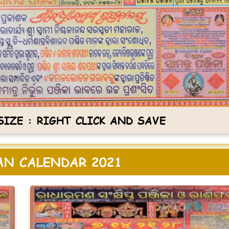
IZE : RIGHT CLICK AND SAVE
N CALENDAR 2021