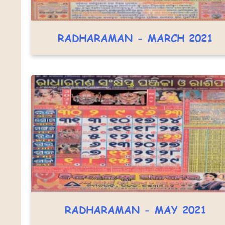
RADHARAMAN - MARCH 2021
RADHARAMAN - MAY 2021