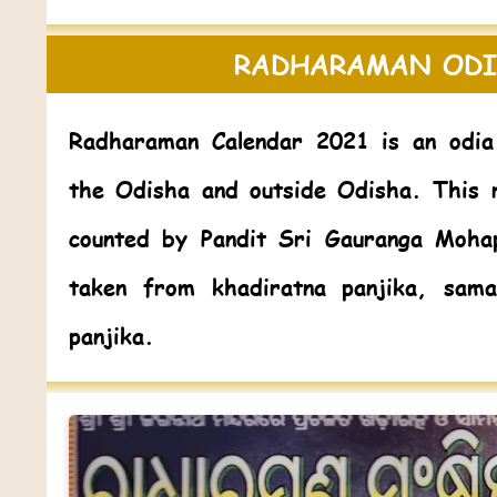
RADHARAMAN ODI
Radharaman Calendar 2021
is an odia
the Odisha and outside Odisha. This 
counted by Pandit Sri Gauranga Moha
taken from khadiratna panjika, sama
panjika.