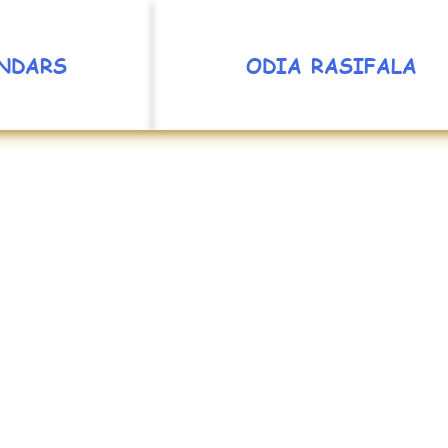
NDARS
ODIA RASIFALA