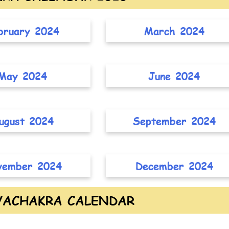
bruary 2024
March 2024
May 2024
June 2024
ugust 2024
September 2024
vember 2024
December 2024
YACHAKRA CALENDAR