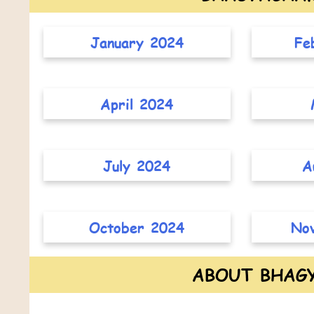
January 2024
Fe
April 2024
July 2024
A
October 2024
No
ABOUT BHAG