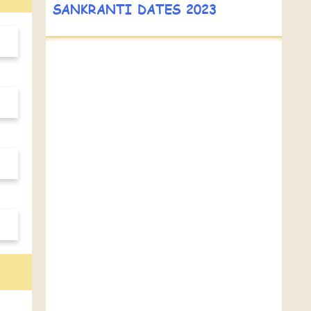
SANKRANTI DATES 2023