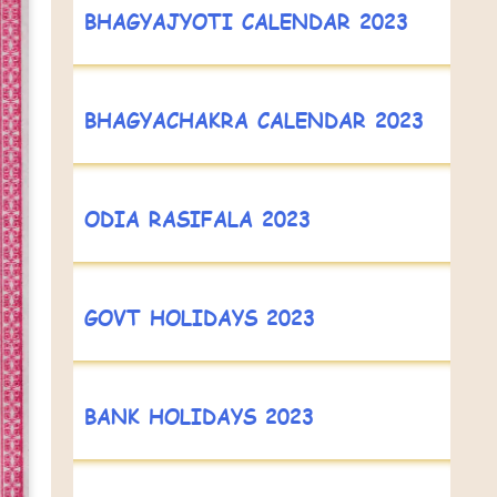
BHAGYAJYOTI CALENDAR 2023
BHAGYACHAKRA CALENDAR 2023
ODIA RASIFALA 2023
GOVT HOLIDAYS 2023
BANK HOLIDAYS 2023