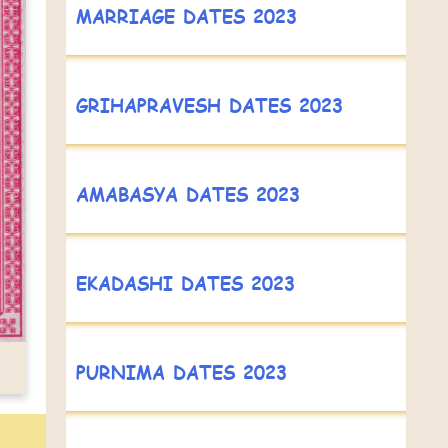
MARRIAGE DATES 2023
GRIHAPRAVESH DATES 2023
AMABASYA DATES 2023
EKADASHI DATES 2023
PURNIMA DATES 2023