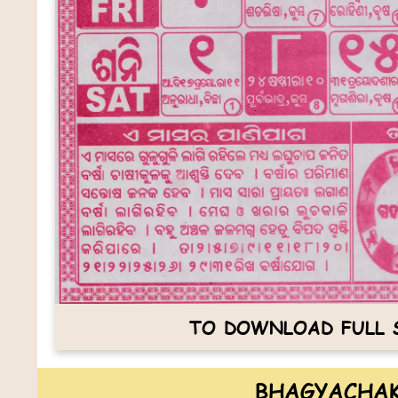
TO DOWNLOAD FULL S
BHAGYACHAK