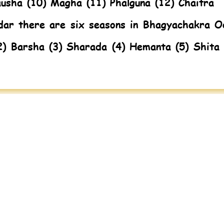
ausha (10) Magha (11) Phalguna (12) Chaitra
dar there are six seasons in Bhagyachakra O
2) Barsha (3) Sharada (4) Hemanta (5) Shita 