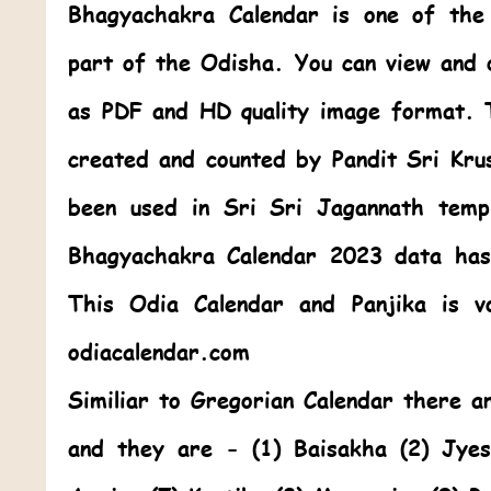
Bhagyachakra Calendar
is one of th
part of the Odisha. You can view and
as PDF and HD quality image format. 
created and counted by Pandit Sri Kr
been used in Sri Sri Jagannath temp
Bhagyachakra Calendar 2023
data has
This
Odia Calendar
and Panjika is v
odiacalendar.com
Similiar to Gregorian Calendar there 
and they are - (1) Baisakha (2) Jye