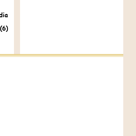
dia
(6)