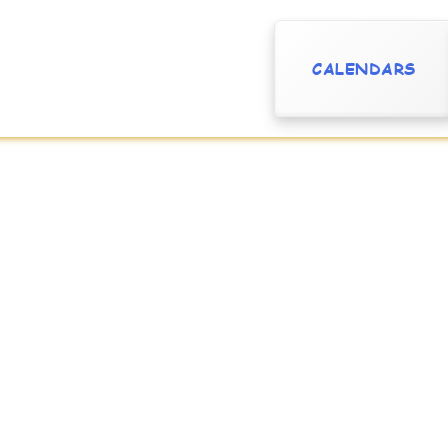
CALENDARS