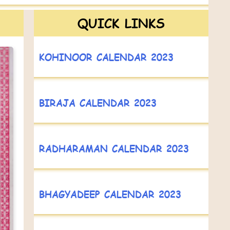
QUICK LINKS
KOHINOOR CALENDAR 2023
BIRAJA CALENDAR 2023
RADHARAMAN CALENDAR 2023
BHAGYADEEP CALENDAR 2023