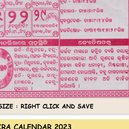
IZE : RIGHT CLICK AND SAVE
RA CALENDAR 2023