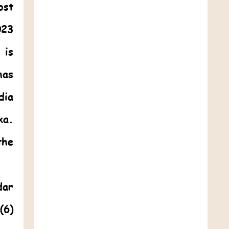
ost
023
 is
as
dia
ka.
the
dar
(6)