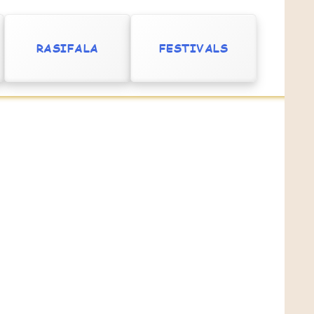
RASIFALA
FESTIVALS