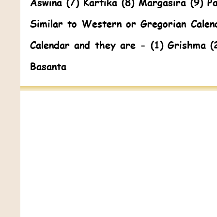
Aswina (7) Kartika (8) Margasira (9) P
Similar to Western or Gregorian Calen
Calendar and they are - (1) Grishma (
Basanta