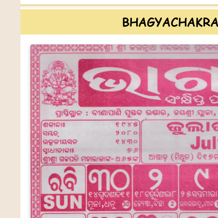
BHAGYACHAKRA