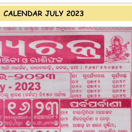
 CALENDAR JULY 2023