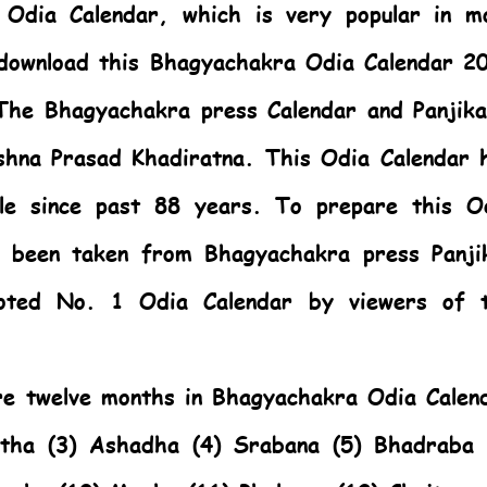
e
Odia Calendar,
which is very popular in m
 download this Bhagyachakra Odia Calendar 2
The Bhagyachakra press Calendar and Panjika
ushna Prasad Khadiratna. This
Odia Calendar
h
le since past 88 years. To prepare this
O
 been taken from Bhagyachakra press Panji
oted No. 1 Odia Calendar by viewers of 
are twelve months in Bhagyachakra Odia Calen
stha (3) Ashadha (4) Srabana (5) Bhadraba 